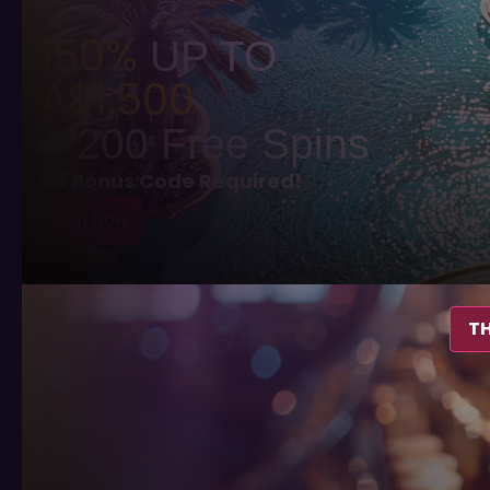
150%
UP TO
A$1,500
+ 200 Free Spins
No Bonus Code Required!
Join Now
TH