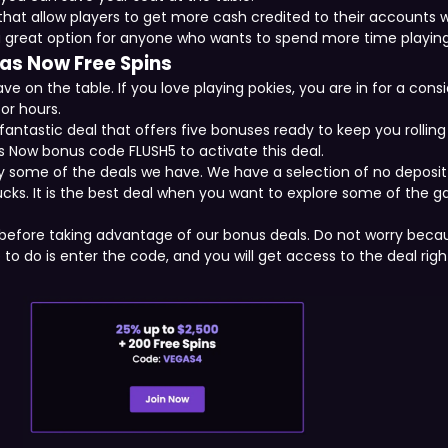
that allow players to get more cash credited to their accounts
 great option for anyone who wants to spend more time playing
as Now Free Spins
 on the table. If you love playing pokies, you are in for a con
for hours.
fantastic deal that offers five bonuses ready to keep you rolling
s Now bonus code FLUSH5 to activate this deal.
 some of the deals we have. We have a selection of no deposit
ks. It is the best deal when you want to explore some of the gam
efore taking advantage of our bonus deals. Do not worry becaus
o do is enter the code, and you will get access to the deal rig