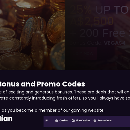
25%
UP TO
A$2,500
+ 200 Free 
Bonus Code:
VEGAS4
Join Now
Bonus and Promo Codes
 of exciting and generous bonuses. These are deals that will ens
’re constantly introducing fresh offers, so you’ll always have so
on as you become a member of our gaming website.
lian