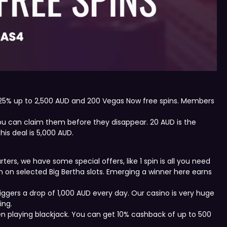
s 25% up to 2,500 AUD and 200 Vegas Now free spins. Members
t you can claim them before they disappear. 20 AUD is the
s deal is 5,000 AUD.
s, we have some special offers, like 1 spin is all you need
n on selected Big Bertha slots. Emerging a winner here earns
gers a drop of 1,000 AUD every day. Our casino is very huge
ing.
 playing blackjack. You can get 10% cashback of up to 500