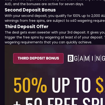
AUD, and the bonuses are active for seven days.
Second Deposit Bonus
With your second deposit, you qualify for 100% up to 2,000 A
winnings from free spins, are subject to x40 wagering requi
Third Deposit Offer
The deal gets even sweeter with your 3rd deposit. It gives y
trigger the free spins by wagering at least x1 of your depo
wagering requirements that you can quickly achieve.