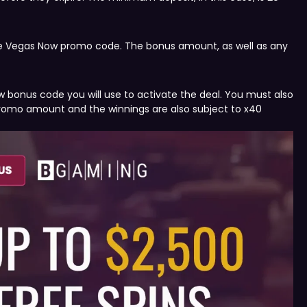
 the Vegas Now promo code. The bonus amount, as well as any
w bonus code you will use to activate the deal. You must also
promo amount and the winnings are also subject to x40