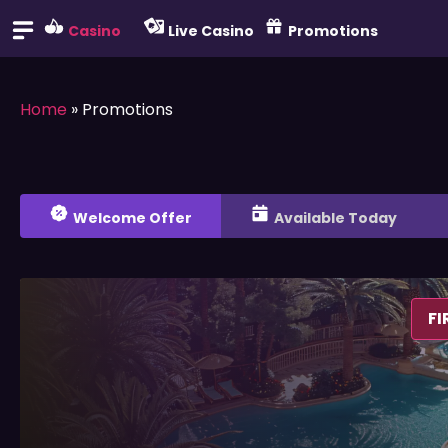
Casino
Live Casino
Promotions
Home
»
Promotions
Welcome Offer
Available Today
FI