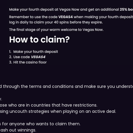
read through the terms and conditions and make sure you unders
y.
e who are in countries that have restrictions.
using uncouth strategies when playing on an active deal.
s for anyone who wants to claim them.
ash out winnings.