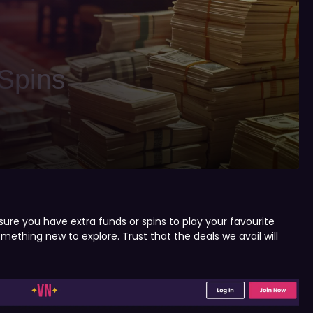
Spins
ure you have extra funds or spins to play your favourite
mething new to explore. Trust that the deals we avail will