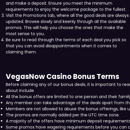
and make a deposit. Ensure you meet the minimum
requirements to enjoy the welcome package to the fullest.
Visit the Promotions tab, where all the good deals are always
updated. Browse slowly and keenly through all the available
promos. This will help you choose the ones that make the
most sense to you.
Be sure to read through the terms of each deal you pick so
that you can avoid disappointments when it comes to
claiming them.
VegasNow Casino Bonus Terms
Before claiming any of our bonus deals, it is important to 
about include
All the bonus offers are limited to one person and their famil
Any member can take advantage of the deals apart from thos
Members are not allowed to abuse the bonus offerings, like 
The promos are normally added per the UTC time zone.
A majority of the offers have minimum deposit requirement
Some promos have wagering requirements before you can c