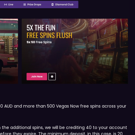
,000 AUD and more than 500 Vegas Now free spins across your
the additional spins, we will be crediting 40 to your account
fore they expire. The minimum deposit, in this case, is 20