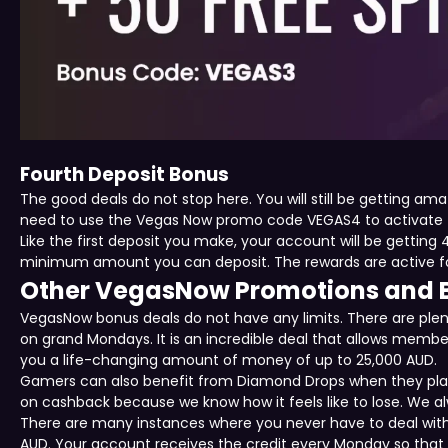
Fourth Deposit Bonus
The good deals do not stop here. You will still be getting 
need to use the Vegas Now promo code VEGAS4 to activate t
Like the first deposit you make, your account will be getting 
minimum amount you can deposit. The rewards are active fo
Other VegasNow Promotions and
VegasNow bonus deals do not have any limits. There are plent
on grand Mondays. It is an incredible deal that allows membe
you a life-changing amount of money of up to 25,000 AUD.
Gamers can also benefit from Diamond Drops when they place 
on cashback because we know how it feels like to lose. We 
There are many instances where you never have to deal with
AUD. Your account receives the credit every Monday so that 