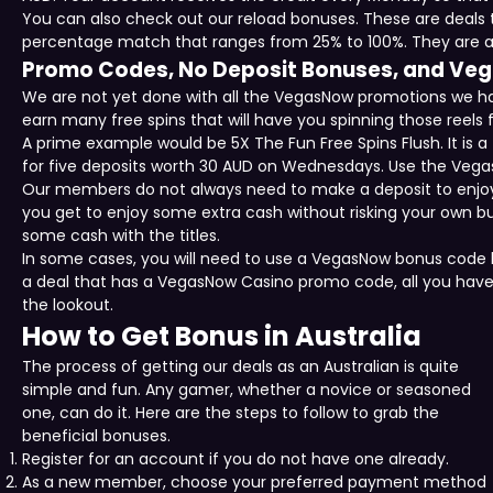
You can also check out our reload bonuses. These are deals 
percentage match that ranges from 25% to 100%. They are a
Promo Codes, No Deposit Bonuses, and Veg
We are not yet done with all the VegasNow promotions we have
earn many free spins that will have you spinning those reels 
A prime example would be 5X The Fun Free Spins Flush. It is a 
for five deposits worth 30 AUD on Wednesdays. Use the Vega
Our members do not always need to make a deposit to enjoy
you get to enjoy some extra cash without risking your own buc
some cash with the titles.
In some cases, you will need to use a VegasNow bonus code b
a deal that has a VegasNow Casino promo code, all you have t
the lookout.
How to Get Bonus in Australia
The process of getting our deals as an Australian is quite
simple and fun. Any gamer, whether a novice or seasoned
one, can do it. Here are the steps to follow to grab the
beneficial bonuses.
Register for an account if you do not have one already.
As a new member, choose your preferred payment method