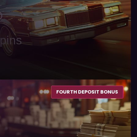
O
pins
FOURTH DEPOSIT BONUS