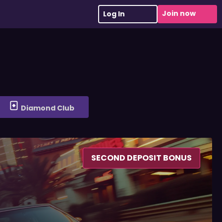
Join now
Log In
Diamond Club
SECOND DEPOSIT BONUS