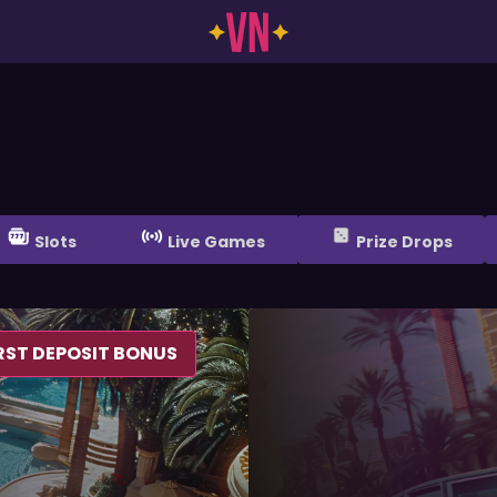
Slots
Live Games
Prize Drops
RST DEPOSIT BONUS