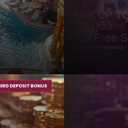
100%
UP T
A$2,000
+ 50 Free S
Bonus Code:
VEGAS2
Join Now
IRD DEPOSIT BONUS