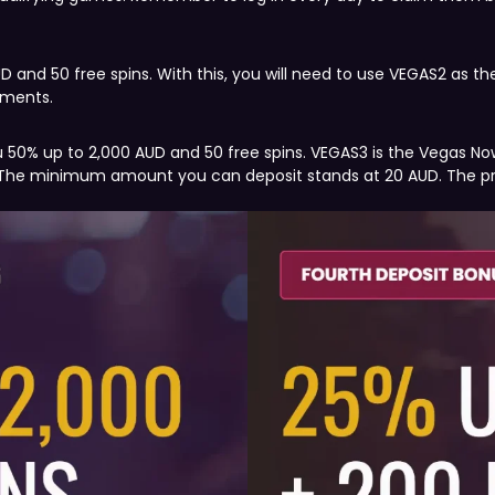
UD and 50 free spins. With this, you will need to use VEGAS2 as
rements.
ou 50% up to 2,000 AUD and 50 free spins. VEGAS3 is the Vegas No
sit. The minimum amount you can deposit stands at 20 AUD. The 