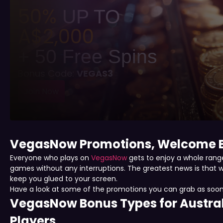
50%
UP TO
A$2,000
+ 50 Free Spins
Bonus Code:
VEGAS3
Join Now
VegasNow Promotions, Welcome 
Everyone who plays on
VegasNow
gets to enjoy a whole range
games without any interruptions. The greatest news is that we
keep you glued to your screen.
Have a look at some of the promotions you can grab as so
VegasNow Bonus Types for Austra
Players