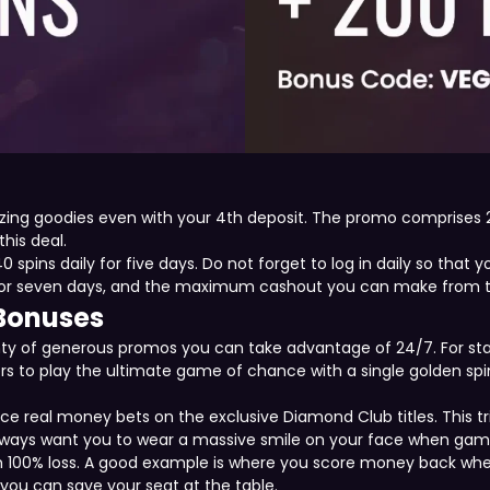
amazing goodies even with your 4th deposit. The promo comprise
his deal.
40 spins daily for five days. Do not forget to log in daily so tha
r seven days, and the maximum cashout you can make from thi
 Bonuses
y of generous promos you can take advantage of 24/7. For starter
rs to play the ultimate game of chance with a single golden spi
real money bets on the exclusive Diamond Club titles. This trig
always want you to wear a massive smile on your face when gam
 100% loss. A good example is where you score money back when
you can save your seat at the table.