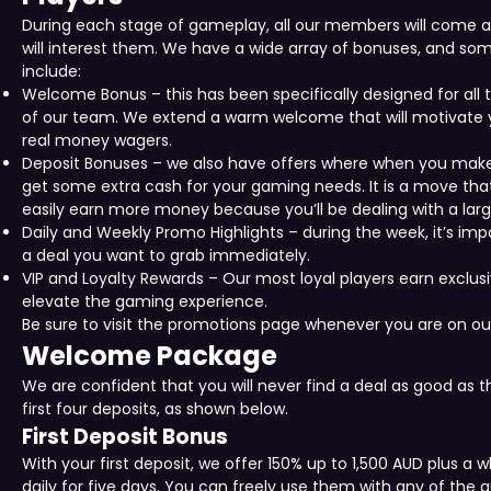
During each stage of gameplay, all our members will come a
will interest them. We have a wide array of bonuses, and s
include:
Welcome Bonus – this has been specifically designed for al
of our team. We extend a warm welcome that will motivate y
real money wagers.
Deposit Bonuses – we also have offers where when you make a
get some extra cash for your gaming needs. It is a move tha
easily earn more money because you’ll be dealing with a lar
Daily and Weekly Promo Highlights – during the week, it’s impo
a deal you want to grab immediately.
VIP and Loyalty Rewards – Our most loyal players earn exclus
elevate the gaming experience.
Be sure to visit the promotions page whenever you are on our 
Welcome Package
We are confident that you will never find a deal as good as 
first four deposits, as shown below.
First Deposit Bonus
With your first deposit, we offer 150% up to 1,500 AUD plus a
daily for five days. You can freely use them with any of the