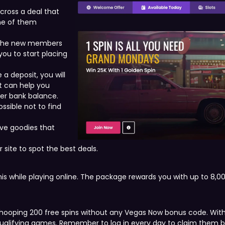
cross a deal that
ome of them
l the new members
ou to start placing
 deposit, you will
t can help you
ger bank balance.
ssible not to find
ive goodies that
site to spot the best deals.
this while playing online. The package rewards you with up to 8
 whooping 200 free spins without any Vegas Now bonus code. With 
 qualifying games. Remember to log in every day to claim them be