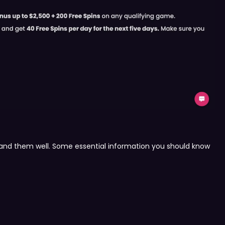
tand them well. Some essential information you should know