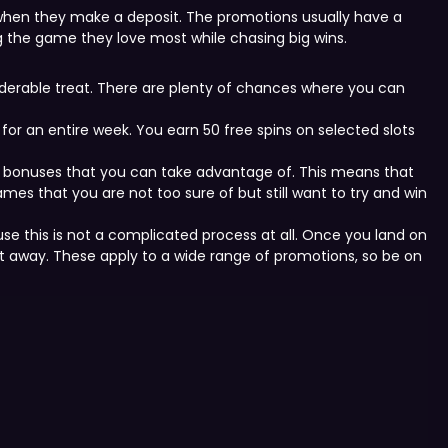
 when they make a deposit. The promotions usually have a
 the game they love most while chasing big wins.
siderable treat. There are plenty of chances where you can
 for an entire week. You earn 50 free spins on selected slots
 bonuses that you can take advantage of. This means that
es that you are not too sure of but still want to try and win
e this is not a complicated process at all. Once you land on
ht away. These apply to a wide range of promotions, so be on