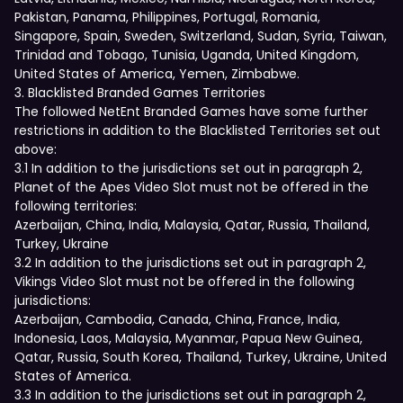
Pakistan, Panama, Philippines, Portugal, Romania,
Singapore, Spain, Sweden, Switzerland, Sudan, Syria, Taiwan,
Trinidad and Tobago, Tunisia, Uganda, United Kingdom,
United States of America, Yemen, Zimbabwe.
3. Blacklisted Branded Games Territories
The followed NetEnt Branded Games have some further
restrictions in addition to the Blacklisted Territories set out
above:
3.1 In addition to the jurisdictions set out in paragraph 2,
Planet of the Apes Video Slot must not be offered in the
following territories:
Azerbaijan, China, India, Malaysia, Qatar, Russia, Thailand,
Turkey, Ukraine
3.2 In addition to the jurisdictions set out in paragraph 2,
Vikings Video Slot must not be offered in the following
jurisdictions:
Azerbaijan, Cambodia, Canada, China, France, India,
Indonesia, Laos, Malaysia, Myanmar, Papua New Guinea,
Qatar, Russia, South Korea, Thailand, Turkey, Ukraine, United
States of America.
3.3 In addition to the jurisdictions set out in paragraph 2,