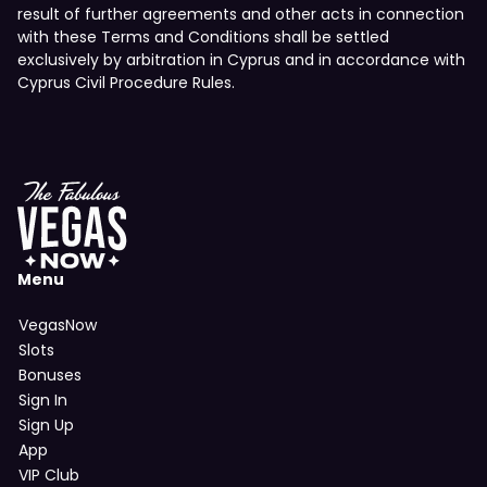
result of further agreements and other acts in connection
with these Terms and Conditions shall be settled
exclusively by arbitration in Cyprus and in accordance with
Cyprus Civil Procedure Rules.
Menu
VegasNow
Slots
Bonuses
Sign In
Sign Up
App
VIP Club