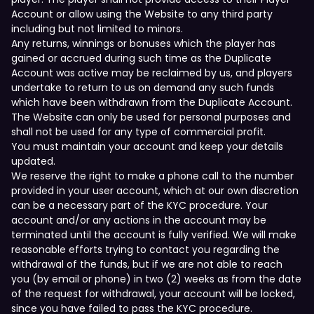
Account or allow using the Website to any third party
including but not limited to minors.
Any returns, winnings or bonuses which the player has
gained or accrued during such time as the Duplicate
Account was active may be reclaimed by us, and players
undertake to return to us on demand any such funds
which have been withdrawn from the Duplicate Account.
The Website can only be used for personal purposes and
shall not be used for any type of commercial profit.
You must maintain your account and keep your details
updated.
We reserve the right to make a phone call to the number
provided in your user account, which at our own discretion
can be a necessary part of the KYC procedure. Your
account and/or any actions in the account may be
terminated until the account is fully verified. We will make
reasonable efforts trying to contact you regarding the
withdrawal of the funds, but if we are not able to reach
you (by email or phone) in two (2) weeks as from the date
of the request for withdrawal, your account will be locked,
since you have failed to pass the KYC procedure.