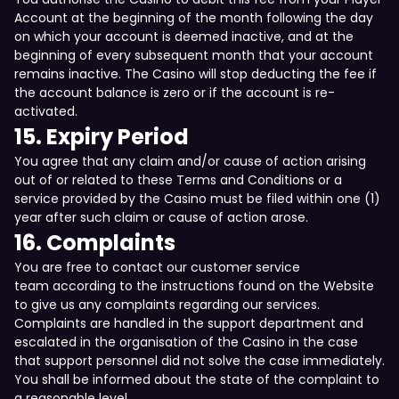
Account at the beginning of the month following the day
on which your account is deemed inactive, and at the
beginning of every subsequent month that your account
remains inactive. The Casino will stop deducting the fee if
the account balance is zero or if the account is re-
activated.
15. Expiry Period
You agree that any claim and/or cause of action arising
out of or related to these Terms and Conditions or a
service provided by the Casino must be filed within one (1)
year after such claim or cause of action arose.
16. Complaints
You are free to contact our customer service
team according to the instructions found on the Website
to give us any complaints regarding our services.
Complaints are handled in the support department and
escalated in the organisation of the Casino in the case
that support personnel did not solve the case immediately.
You shall be informed about the state of the complaint to
a reasonable level.