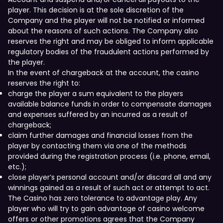
player. This decision is at the sole discretion of the
Company and the player will not be notified or informed
about the reasons of such actions. The Company also
reserves the right and may be obliged to inform applicable
regulatory bodies of the fraudulent actions performed by
the player.
In the event of chargeback at the account, the casino
reserves the right to:
charge the player a sum equivalent to the players
available balance funds in order to compensate damages
and expenses suffered by an incurred as a result of
chargeback;
claim further damages and financial losses from the
player by contacting them via one of the methods
provided during the registration process (i.e. phone, email,
etc.);
close player’s personal account and/or discard all and any
winnings gained as a result of such act or attempt to act.
The Casino has zero tolerance to advantage play. Any
player who will try to gain advantage of casino welcome
offers or other promotions agrees that the Company