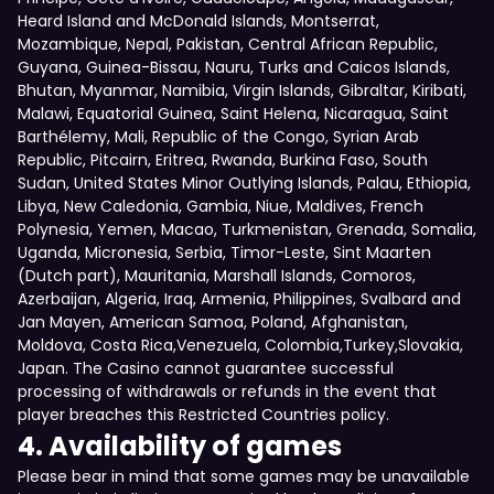
Heard Island and McDonald Islands, Montserrat,
Mozambique, Nepal, Pakistan, Central African Republic,
Guyana, Guinea-Bissau, Nauru, Turks and Caicos Islands,
Bhutan, Myanmar, Namibia, Virgin Islands, Gibraltar, Kiribati,
Malawi, Equatorial Guinea, Saint Helena, Nicaragua, Saint
Barthélemy, Mali, Republic of the Congo, Syrian Arab
Republic, Pitcairn, Eritrea, Rwanda, Burkina Faso, South
Sudan, United States Minor Outlying Islands, Palau, Ethiopia,
Libya, New Caledonia, Gambia, Niue, Maldives, French
Polynesia, Yemen, Macao, Turkmenistan, Grenada, Somalia,
Uganda, Micronesia, Serbia, Timor-Leste, Sint Maarten
(Dutch part), Mauritania, Marshall Islands, Comoros,
Azerbaijan, Algeria, Iraq, Armenia, Philippines, Svalbard and
Jan Mayen, American Samoa, Poland, Afghanistan,
Moldova, Costa Rica,Venezuela, Colombia,Turkey,Slovakia,
Japan. The Casino cannot guarantee successful
processing of withdrawals or refunds in the event that
player breaches this Restricted Countries policy.
4. Availability of games
Please bear in mind that some games may be unavailable