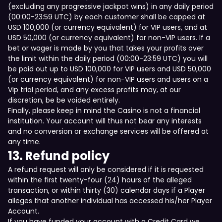
(excluding any progressive jackpot wins) in any daily period
(00:00-23:59 UTC) by each customer shall be capped at
USD 100,000 (or currency equivalent) for VIP users, and at
USD 50,000 (or currency equivalent) for non-VIP users. If a
bet or wager is made by you that takes your profits over
the limit within the daily period (00:00-23:59 UTC) you will
be paid out up to USD 100,000 for VIP users and USD 50,000
(or currency equivalent) for non-VIP users and users on a
Vip trial period, and any excess profits may, at our
discretion, be be voided entirely.
Finally, please keep in mind the Casino is not a financial
institution. Your account will thus not bear any interests
and no conversion or exchange services will be offered at
any time.
13. Refund policy
A refund request will only be considered if it is requested
within the first twenty-four (24) hours of the alleged
transaction, or within thirty (30) calendar days if a Player
alleges that another individual has accessed his/her Player
Account.
If you have funded your account with a Credit Card we