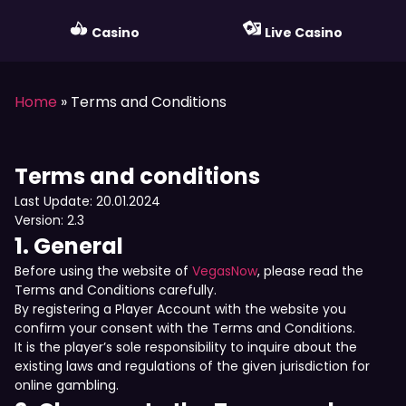
Casino
Live Casino
Home
»
Terms and Conditions
Terms and conditions
Last Update: 20.01.2024
Version: 2.3
1. General
Before using the website of
VegasNow
, please read the
Terms and Conditions carefully.
By registering a Player Account with the website you
confirm your consent with the Terms and Conditions.
It is the player’s sole responsibility to inquire about the
existing laws and regulations of the given jurisdiction for
online gambling.