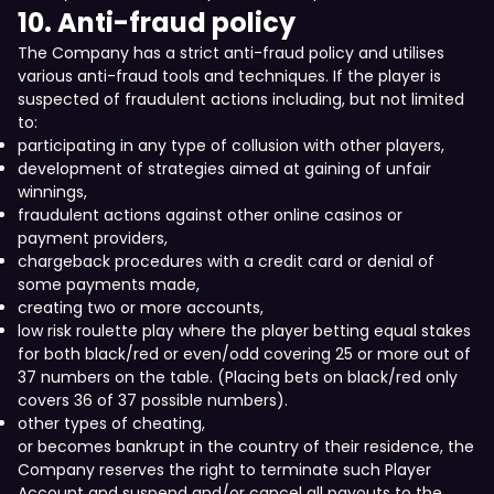
10. Anti-fraud policy
The Company has a strict anti-fraud policy and utilises
various anti-fraud tools and techniques. If the player is
suspected of fraudulent actions including, but not limited
to:
participating in any type of collusion with other players,
development of strategies aimed at gaining of unfair
winnings,
fraudulent actions against other online casinos or
payment providers,
chargeback procedures with a credit card or denial of
some payments made,
creating two or more accounts,
low risk roulette play where the player betting equal stakes
for both black/red or even/odd covering 25 or more out of
37 numbers on the table. (Placing bets on black/red only
covers 36 of 37 possible numbers).
other types of cheating,
or becomes bankrupt in the country of their residence, the
Company reserves the right to terminate such Player
Account and suspend and/or cancel all payouts to the