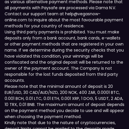
as various alternative payment methods. Please note that
all payments with Paysafe are processed via Dama N.V.
Contact our support team at
help@vegasnow-
online.com
to inquire about the most favourable payment
methods for your country of residence.
Using third party payments is prohibited. You must make
deposits only from a bank account, bank cards, e-wallets
or other payment methods that are registered in your own
name. If we determine during the security checks that you
have violated this condition, your winnings will be
confiscated and the original deposit will be returned to the
owner of the payment account. The Company is not
responsible for the lost funds deposited from third party
accounts.
Please note that the minimal amount of deposit is 20
EUR/USD, 30 CAD/AUD/NZD, 200 NOK, 400 ZAR, 0.0001 BTC,
0.001 BCH, 0.01 LTC, 0.01 ETH, 0.001 XRP, 1 DOG, 5 USDT, 2 ADA,
10 TRX, 0.01 BNB. The maximum amount of deposit depends
on the payment method you decide to use and will appear
when choosing the payment method.
Kindly note that due to the nature of cryptocurrencies,
deposit limits cannot be applied to the deposits made