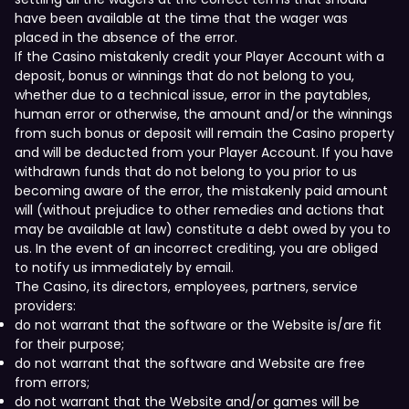
have been available at the time that the wager was
placed in the absence of the error.
If the Casino mistakenly credit your Player Account with a
deposit, bonus or winnings that do not belong to you,
whether due to a technical issue, error in the paytables,
human error or otherwise, the amount and/or the winnings
from such bonus or deposit will remain the Casino property
and will be deducted from your Player Account. If you have
withdrawn funds that do not belong to you prior to us
becoming aware of the error, the mistakenly paid amount
will (without prejudice to other remedies and actions that
may be available at law) constitute a debt owed by you to
us. In the event of an incorrect crediting, you are obliged
to notify us immediately by email.
The Casino, its directors, employees, partners, service
providers:
do not warrant that the software or the Website is/are fit
for their purpose;
do not warrant that the software and Website are free
from errors;
do not warrant that the Website and/or games will be