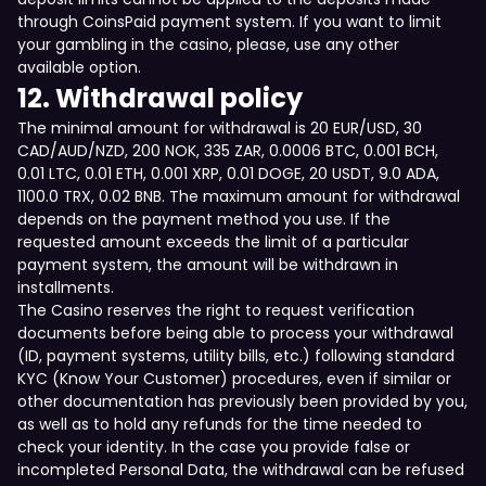
through CoinsPaid payment system. If you want to limit
your gambling in the casino, please, use any other
available option.
12. Withdrawal policy
The minimal amount for withdrawal is 20 EUR/USD, 30
CAD/AUD/NZD, 200 NOK, 335 ZAR, 0.0006 BTC, 0.001 BCH,
0.01 LTC, 0.01 ETH, 0.001 XRP, 0.01 DOGE, 20 USDT, 9.0 ADA,
1100.0 TRX, 0.02 BNB. The maximum amount for withdrawal
depends on the payment method you use. If the
requested amount exceeds the limit of a particular
payment system, the amount will be withdrawn in
installments.
The Casino reserves the right to request verification
documents before being able to process your withdrawal
(ID, payment systems, utility bills, etc.) following standard
KYC (Know Your Customer) procedures, even if similar or
other documentation has previously been provided by you,
as well as to hold any refunds for the time needed to
check your identity. In the case you provide false or
incompleted Personal Data, the withdrawal can be refused