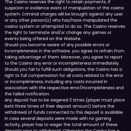
The Casino reserves the right to retain payments, if
suspicion or evidence exists of manipulation of the casino
system. Criminal charges will be brought against any user
or any other person(s) who has/have manipulated the
casino system or attempted to do so. The Casino reserves
the right to terminate and/or change any games or
events being offered on the Website.
Should you become aware of any possible errors or
incompleteness in the software, you agree to refrain from
taking advantage of them. Moreover, you agree to report
to the Casino any error or incompleteness immediately.
Should you fail to fulfill such obligations, the Casino has a
right to full compensation for all costs related to the error
or incompleteness, including any costs incurred in
association with the respective error/incompleteness and
the failed notification.
Any deposit has to be wagered 3 times (player must place
bets three times of their deposit amount) before the
withdrawal of funds connected to this deposit is available.
In case several deposits were made with no gaming
activity, player has to wager the total amount of these
deposits prior to withdrawal. Otherwise the Casino has a