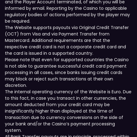
and the Player Account terminated, of which you will be
informed by email. Reporting by the Casino to applicable
regulatory bodies of actions performed by the player may
be required.
The Website supports payouts via Original Credit Transfer
(OCT) from Visa and via Payment Transfer from
Mastercard. Additional requirements are that the
respective credit card is not a corporate credit card and
the card is issued in a supported country.
Please note that even for supported countries the Casino
is not able to guarantee successful credit card payment
processing in all cases, since banks issuing credit cards
may block or reject such transactions at their own
discretion.
The internal operating currency of the Website is Euro. Due
to this fact, in case you transact in other currencies, the
amount deducted from your credit card may be
insignificantly higher than displayed at the time of
transaction due to currency conversions on the side of
your bank and/or the Casino’s payment processing
system.
All Bank Transfer payouts are in principle, processed within