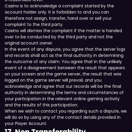
Casino is to acknowledge a complaint started by the
account holder only. It is forbidden to and you can
therefore not assign, transfer, hand over or sell your
complaint to the third party.
Casino will dismiss the complaint if the matter is handed
over to be conducted by the third party and not the
original account owner.
In the event of any dispute, you agree that the server logs
and records shall act as the final authority in determining
the outcome of any claim. You agree that in the unlikely
event of a disagreement between the result that appears
on your screen and the game server, the result that was
logged on the game server will prevail, and you
acknowledge and agree that our records will be the final
authority in determining the terms and circumstances of
your participation in the relevant online gaming activity
and the results of this participation.
When we wish to contact you regarding such a dispute, we
will do so by using any of the contact details provided in
your Player Account.
17. Non Transferability