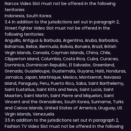
Narcos Video Slot must not be offered in the following
territories:
Indonesia, South Korea.
3.4 In addition to the jurisdictions set out in paragraph 2,
Street Fighter Video Slot must not be offered in the
following territories:
Anguilla, Antigua & Barbuda, Argentina, Aruba, Barbados,
Bahamas, Belize, Bermuda, Bolivia, Bonaire, Brazil, British
Virgin Islands, Canada, Cayman Islands, China, Chile,
Clipperton Island, Columbia, Costa Rica, Cuba, Curacao,
Dominica, Dominican Republic, El Salvador, Greenland,
Grenada, Guadeloupe, Guatemala, Guyana, Haiti, Honduras,
Jamaica, Japan, Martinique, Mexico, Montserrat, Navassa
Island, Paraguay, Peru, Puerto Rico, Saba, Saint Barthelemy,
Saint Eustatius, Saint Kitts and Nevis, Saint Lucia, Saint
Maarten, Saint Martin, Saint Pierre and Miquelon, Saint
Vincent and the Grenadines, South Korea, Suriname, Turks
and Caicos Islands, United States of America, Uruguay, US
Virgin Islands, Venezuela.
3.5 In addition to the jurisdictions set out in paragraph 2,
Fashion TV Video Slot must not be offered in the following