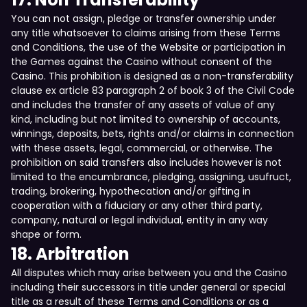
You can not assign, pledge or transfer ownership under
any title whatsoever to claims arising from these Terms
and Conditions, the use of the Website or participation in
the Games against the Casino without consent of the
Casino. This prohibition is designed as a non-transferability
clause ex article 83 paragraph 2 of book 3 of the Civil Code
and includes the transfer of any assets of value of any
kind, including but not limited to ownership of accounts,
winnings, deposits, bets, rights and/or claims in connection
with these assets, legal, commercial, or otherwise. The
prohibition on said transfers also includes however is not
limited to the encumbrance, pledging, assigning, usufruct,
trading, brokering, hypothecation and/or gifting in
cooperation with a fiduciary or any other third party,
company, natural or legal individual, entity in any way
shape or form.
18. Arbitration
All disputes which may arise between you and the Casino
including their successors in title under general or special
title as a result of these Terms and Conditions or as a