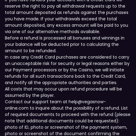
reserve the right to pay all withdrawal requests up to the
total amount deposited as refunds against the purchases
you have made. If your withdrawals exceed the total
amount deposited, any excess amount will be paid to you
via one of our alternative methods available.
Before a refund is processed all bonuses and winnings in
your balance will be deducted prior to calculating the
amount to be refunded.
In case any Credit Card purchases are considered to carry
an unacceptable risk for security or legal reasons either by
our Payment processors or by the Casino, we will initiate
refunds for all such transactions back to the Сredit Сard,
and notify all the appropriate authorities and parties.
All costs that may occur upon refund procedure will be
assumed by the player.
Contact our support team at
help@vegasnow-
online.com
to inquire about the possibility of a refund. List
of required documents to proceed with the refund (please
note that additional documents could be requested):
photo of ID, photo or screenshot of the payment system,
photo or screenshot of the document confirming the