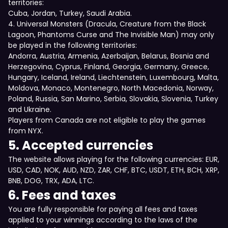
territories:
Cuba, Jordan, Turkey, Saudi Arabia.
4. Universal Monsters (Dracula, Creature from the Black
Lagoon, Phantoms Curse and The Invisible Man) may only
be played in the following territories:
Andorra, Austria, Armenia, Azerbaijan, Belarus, Bosnia and
Herzegovina, Cyprus, Finland, Georgia, Germany, Greece,
Hungary, Iceland, Ireland, Liechtenstein, Luxembourg, Malta,
Moldova, Monaco, Montenegro, North Macedonia, Norway,
Poland, Russia, San Marino, Serbia, Slovakia, Slovenia, Turkey
and Ukraine.
Players from Canada are not eligible to play the games
from NYX.
5. Accepted currencies
The website allows playing for the following currencies: EUR,
USD, CAD, NOK, AUD, NZD, ZAR, CHF, BTC, USDT, ETH, BCH, XRP,
BNB, DOG, TRX, ADA, LTC.
6. Fees and taxes
You are fully responsible for paying all fees and taxes
applied to your winnings according to the laws of the