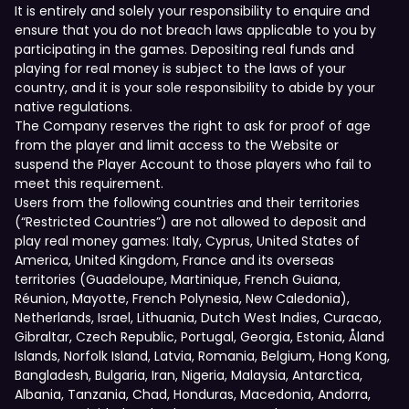
It is entirely and solely your responsibility to enquire and
ensure that you do not breach laws applicable to you by
participating in the games. Depositing real funds and
playing for real money is subject to the laws of your
country, and it is your sole responsibility to abide by your
native regulations.
The Company reserves the right to ask for proof of age
from the player and limit access to the Website or
suspend the Player Account to those players who fail to
meet this requirement.
Users from the following countries and their territories
(“Restricted Countries”) are not allowed to deposit and
play real money games: Italy, Cyprus, United States of
America, United Kingdom, France and its overseas
territories (Guadeloupe, Martinique, French Guiana,
Réunion, Mayotte, French Polynesia, New Caledonia),
Netherlands, Israel, Lithuania, Dutch West Indies, Curacao,
Gibraltar, Czech Republic, Portugal, Georgia, Estonia, Åland
Islands, Norfolk Island, Latvia, Romania, Belgium, Hong Kong,
Bangladesh, Bulgaria, Iran, Nigeria, Malaysia, Antarctica,
Albania, Tanzania, Chad, Honduras, Macedonia, Andorra,