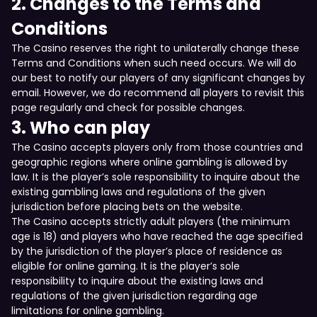
2. Changes to the Terms and
Conditions
The Casino reserves the right to unilaterally change these
Terms and Conditions when such need occurs. We will do
our best to notify our players of any significant changes by
email. However, we do recommend all players to revisit this
page regularly and check for possible changes.
3. Who can play
The Casino accepts players only from those countries and
geographic regions where online gambling is allowed by
law. It is the player’s sole responsibility to inquire about the
existing gambling laws and regulations of the given
jurisdiction before placing bets on the website.
The Casino accepts strictly adult players (the minimum
age is 18) and players who have reached the age specified
by the jurisdiction of the player’s place of residence as
eligible for online gaming. It is the player’s sole
responsibility to inquire about the existing laws and
regulations of the given jurisdiction regarding age
limitations for online gambling.