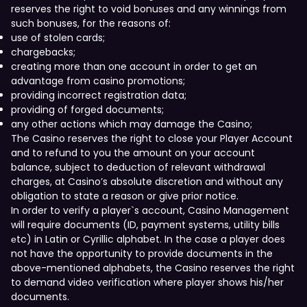
reserves the right to void bonuses and any winnings from
such bonuses, for the reasons of:
use of stolen cards;
chargebacks;
creating more than one account in order to get an
advantage from casino promotions;
providing incorrect registration data;
providing of forged documents;
any other actions which may damage the Casino;
The Casino reserves the right to close your Player Account
and to refund to you the amount on your account
balance, subject to deduction of relevant withdrawal
charges, at Casino’s absolute discretion and without any
obligation to state a reason or give prior notice.
In order to verify a player`s account, Casino Management
will require documents (ID, payment systems, utility bills
еtc) in Latin or Cyrillic alphabet. In the case a player does
not have the opportunity to provide documents in the
above-mentioned alphabets, the Casino reserves the right
to demand video verification where player shows his/her
documents.