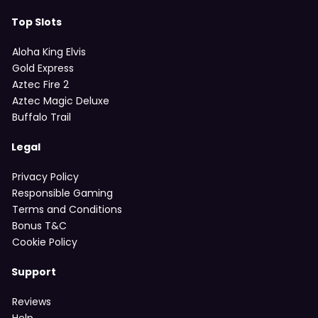
Top Slots
Aloha King Elvis
Gold Express
Aztec Fire 2
Aztec Magic Deluxe
Buffalo Trail
Legal
Privacy Policy
Responsible Gaming
Terms and Conditions
Bonus T&C
Cookie Policy
Support
Reviews