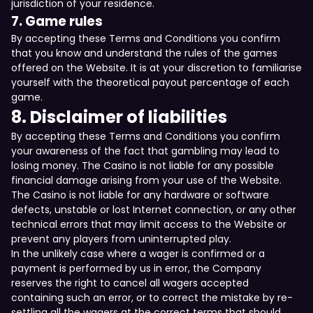
jurisdiction of your residence.
7. Game rules
By accepting these Terms and Conditions you confirm
that you know and understand the rules of the games
offered on the Website. It is at your discretion to familiarise
yourself with the theoretical payout percentage of each
game.
8. Disclaimer of liabilities
By accepting these Terms and Conditions you confirm
your awareness of the fact that gambling may lead to
losing money. The Casino is not liable for any possible
financial damage arising from your use of the Website.
The Casino is not liable for any hardware or software
defects, unstable or lost Internet connection, or any other
technical errors that may limit access to the Website or
prevent any players from uninterrupted play.
In the unlikely case where a wager is confirmed or a
payment is performed by us in error, the Company
reserves the right to cancel all wagers accepted
containing such an error, or to correct the mistake by re-
settling all the wagers at the correct terms that should