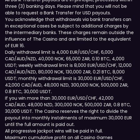
three (3) banking days. Please mind that you will not be
able to request a Bank Transfer for USD payouts.
You acknowledge that withdrawals via bank transfers can
in exceptional cases be subject to additional charges by
the intermediary banks. These charges remain outside the
influence of The Casino and are limited to the equivalent
of EUR 16.
Daily withdrawal limit is 4,000 EUR/USD/CHF, 6,000
CAD/AUD/NZD, 40,000 NOK, 65,000 ZAR, 0.10 BTC, 4,000
USDT; weekly withdrawal limit is 8,000 EUR/USD/CHF, 12,000
CAD/AUD/NZD, 80,000 NOK, 130,000 ZAR, 0.21 BTC, 8,000
USDT; monthly withdrawal limit is 30,000 EUR/USD/CHF,
42,000 CAD/AUD, 48,000 NZD, 300,000 NOK, 500,000 ZAR,
0.8 BTC, 30,000 USDT.
If you win more than 30,000 EUR/USD/CHF, 42,000
CAD/AUD, 48,000 NZD, 300,000 NOK, 500,000 ZAR, 0.8 BTC,
30,000 USDT. The Casino reserves the right to divide the
payout into monthly instalments of maximum 30,000 EUR
until the full amount is paid out.
All progressive jackpot wins will be paid in full.
Maximum cumulative profit on all Casino Games