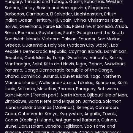
Hungary, Trinidad and Tobago, Guam, Bahamas, Western
Sahara, Jersey, Bosnia and Herzegovina, Singapore,
Barbados, Cambodia, El Salvador, Liechtenstein, British
Indian Ocean Territory, Fiji, Spain, China, Christmas Island,
Bolivia, Greenland, Faroe Islands, Palestine, Indonesia, Aruba,
Benin, Bermuda, Seychelles, South Georgia and the South
Sandwich Islands, Vietnam, Taiwan, Ecuador, San Marino,
Greece, Guatemala, Holy See (Vatican City State), Lao
People’s Democratic Republic, Cayman Islands, Dominican
Republic, Cook Islands, Tonga, Guernsey, Vanuatu, Belize,
Montenegro, Saint Kitts and Nevis, Niger, Gabon, Swaziland,
Panama, Congo Democratic Republic of the Congo,
Ghana, Dominica, Burundi, Bouvet Island, Togo, Northern
Mariana Islands, Wallis and Futuna, Tokelau, Suriname, Saint
Lucia, Sri Lanka, Mauritius, Zambia, Paraguay, Botswana,
Saint Martin (French part), North Korea, Djibouti, Isle of Man,
Zimbabwe, Saint Pierre and Miquelon, Jamaica, Solomon
Islands,Falkland Islands (Malvinas), Senegal, Cameroon,
Cuba, Cabo Verde, Kenya, Kyrgyzstan, Anguilla, Tuvalu,
Cocos (Keeling) Islands, Antigua and Barbuda, Guinea,
Brunei Darussalam, Bonaire, Tajikistan, Sao Tome and
Principe, Côte d’Ivoire, Guadeloupe, Angola, Madagascar,