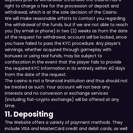
right to charge a fee for the procession of deposit and
withdrawal, which is at the sole decision of the Casino.
We will make reasonable efforts to contact you regarding
the withdrawal of the funds, but if we are not able to reach
you (by email or phone) in two (2) weeks as from the date
of the request for withdrawal, account will be locked, since
you have failed to pass the KYC procedure. Any player’s
winnings, whether acquired through gameplay with
bonuses or using real funds, may be subject to
confiscation in the event that the player fails to provide
the required KYC information in its entirety within 40 days
from the date of the request.
The casino is not a financial institution and thus should not
be treated as such. Your account will not bear any
interests and no conversion or exchange services
(including fiat-crypto exchange) will be offered at any
time.
11. Depositing
The Website offers a variety of payment methods. They
include VISA and MasterCard credit and debit cards, as well