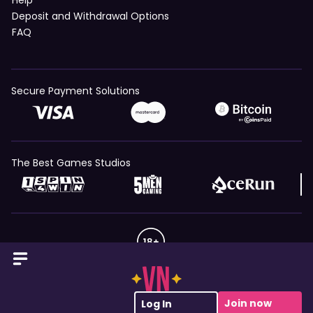
Help
Deposit and Withdrawal Options
FAQ
Secure Payment Solutions
The Best Games Studios
Join now
Log In
VegasNow Casino © 2026