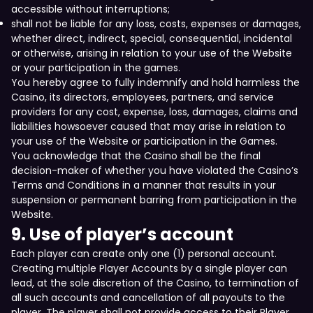
accessible without interruptions;
shall not be liable for any loss, costs, expenses or damages,
whether direct, indirect, special, consequential, incidental
or otherwise, arising in relation to your use of the Website
or your participation in the games.
You hereby agree to fully indemnify and hold harmless the
Casino, its directors, employees, partners, and service
providers for any cost, expense, loss, damages, claims and
liabilities howsoever caused that may arise in relation to
your use of the Website or participation in the Games.
You acknowledge that the Casino shall be the final
decision-maker of whether you have violated the Casino’s
Terms and Conditions in a manner that results in your
suspension or permanent barring from participation in the
Website.
9. Use of player’s account
Each player can create only one (1) personal account.
Creating multiple Player Accounts by a single player can
lead, at the sole discretion of the Casino, to termination of
all such accounts and cancellation of all payouts to the
player. The player shall not provide access to their Player