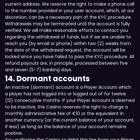
current address. We reserve the right to make a phone call
to the number provided in your user account, which, at our
discretion, can be a necessary part of the KYC procedure.
Withdrawals may be terminated until the account is fully
verified. We will make reasonable efforts to contact you
regarding the withdrawal of funds, but if we are unable to
reach you (by email or phone) within two (2) weeks from
the date of the withdrawal request, the account will be
locked since you have failed to pass the KYC procedure. All
refund payouts are, in principle, processed between five
and seven (5-7) banking days.
14. Dormant accounts
An inactive (dormant) account is a Player Account which
a player has not logged into or logged out of for twelve
(12) consecutive months. If your Player Account is deemed
to be inactive, the Casino reserves the right to charge a
monthly administrative fee of €10 or the equivalent in
another currency (or the current balance of your account,
if less) as long as the balance of your account remains
positive.
You authorise the Casino to debit this fee from your Player