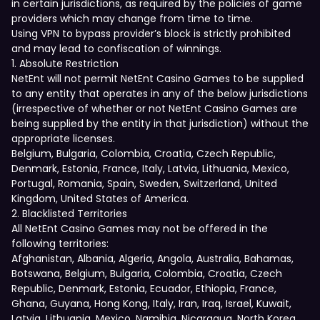
in certain jurisdictions, as required by the policies of game
providers which may change from time to time.
Using VPN to bypass provider’s block is strictly prohibited
and may lead to confiscation of winnings.
1. Absolute Restriction
NetEnt will not permit NetEnt Casino Games to be supplied
to any entity that operates in any of the below jurisdictions
(irrespective of whether or not NetEnt Casino Games are
being supplied by the entity in that jurisdiction) without the
appropriate licenses.
Belgium, Bulgaria, Colombia, Croatia, Czech Republic,
Denmark, Estonia, France, Italy, Latvia, Lithuania, Mexico,
Portugal, Romania, Spain, Sweden, Switzerland, United
Kingdom, United States of America.
2. Blacklisted Territories
All NetEnt Casino Games may not be offered in the
following territories:
Afghanistan, Albania, Algeria, Angola, Australia, Bahamas,
Botswana, Belgium, Bulgaria, Colombia, Croatia, Czech
Republic, Denmark, Estonia, Ecuador, Ethiopia, France,
Ghana, Guyana, Hong Kong, Italy, Iran, Iraq, Israel, Kuwait,
Latvia, Lithuania, Mexico, Namibia, Nicaragua, North Korea,