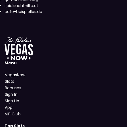
spielsuchthilfe.at
cafe-beispiellos.de
Menu
VegasNow
Slots
Bonuses
Sign In
Sign Up
App
VIP Club
Top Slots