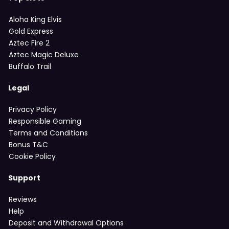
Aloha King Elvis
Gold Express
Aztec Fire 2
Aztec Magic Deluxe
Buffalo Trail
Legal
Privacy Policy
Responsible Gaming
Terms and Conditions
Bonus T&C
Cookie Policy
Support
Reviews
Help
Deposit and Withdrawal Options