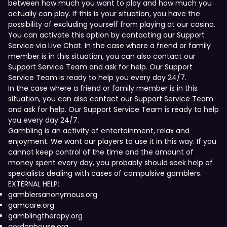
between how much you want to play and how much you
actually can play. If this is your situation, you have the
possibility of excluding yourself from playing at our casino.
You can activate this option by contacting our Support
Service via Live Chat. In the case where a friend or family
member is in this situation, you can also contact our
Support Service Team and ask for help. Our Support
Service Team is ready to help you every day 24/7.
In the case where a friend or family member is in this
situation, you can also contact our Support Service Team
and ask for help. Our Support Service Team is ready to help
you every day 24/7.
Gambling is an activity of entertainment, relax and
enjoyment. We want our players to use it in this way. If you
cannot keep control of the time and the amount of
money spent every day, you probably should seek help of
specialists dealing with cases of compulsive gamblers.
EXTERNAL HELP:
gamblersanonymous.org
gamcare.org
gamblingtherapy.org
gordonhouse.org