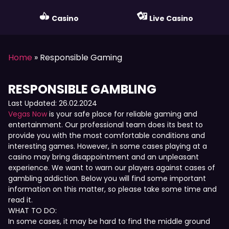
Casino
Live Casino
Home
»
Responsible Gaming
RESPONSIBLE GAMBLING
Last Updated: 26.02.2024
Vegas Now
is your safe place for reliable gaming and
entertainment. Our professional team does its best to
provide you with the most comfortable conditions and
interesting games. However, in some cases playing at a
casino may bring disappointment and an unpleasant
experience. We want to warn our players against cases of
gambling addiction. Below you will find some important
information on this matter, so please take some time and
read it.
WHAT TO DO:
In some cases, it may be hard to find the middle ground