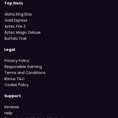
Top Slots
Aloha King Elvis
Gold Express
Aztec Fire 2
Aztec Magic Deluxe
Buffalo Trail
Legal
Privacy Policy
Responsible Gaming
Terms and Conditions
Bonus T&C
Cookie Policy
Support
Reviews
Help