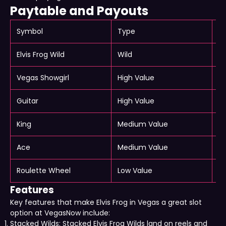
Paytable and Payouts
Symbol
Type
Mu
Elvis Frog Wild
Wild
2x
Vegas Showgirl
High Value
–
Guitar
High Value
–
King
Medium Value
–
Ace
Medium Value
–
Roulette Wheel
Low Value
–
Features
Key features that make Elvis Frog in Vegas a great slot
option at VegasNow include:
Stacked Wilds: Stacked Elvis Frog Wilds land on reels and