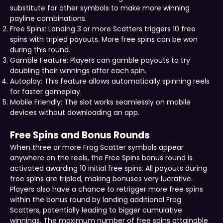
substitute for other symbols to make more winning
payline combinations.
Free Spins: Landing 3 or more Scatters triggers 10 free
spins with tripled payouts. More free spins can be won
during this round.
Gamble Feature: Players can gamble payouts to try
doubling their winnings after each spin.
Autoplay: This feature allows automatically spinning reels
for faster gameplay.
Mobile Friendly: The slot works seamlessly on mobile
devices without downloading an app.
Free Spins and Bonus Rounds
When three or more Frog Scatter symbols appear
anywhere on the reels, the Free Spins bonus round is
activated awarding 10 initial free spins. All payouts during
free spins are tripled, making bonuses very lucrative.
Players also have a chance to retrigger more free spins
within the bonus round by landing additional Frog
Scatters, potentially leading to bigger cumulative
winnings. The maximum number of free spins attainable