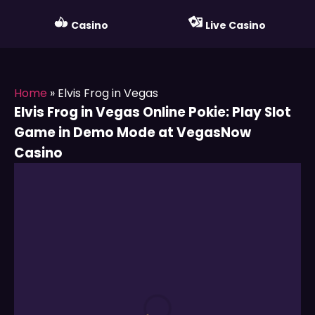
Casino
Live Casino
Home
»
Elvis Frog in Vegas
Elvis Frog in Vegas Online Pokie: Play Slot
Game in Demo Mode at VegasNow
Casino