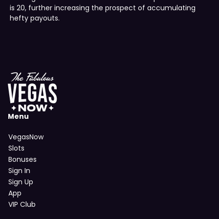
is 20, further increasing the prospect of accumulating
hefty payouts.
Menu
VegasNow
Slots
Bonuses
Sign In
Sign Up
App
VIP Club