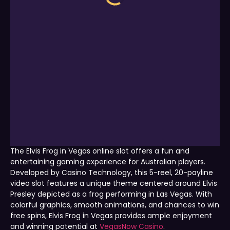
The Elvis Frog in Vegas online slot offers a fun and
entertaining gaming experience for Australian players.
Developed by Casino Technology, this 5-reel, 20-payline
video slot features a unique theme centered around Elvis
Presley depicted as a frog performing in Las Vegas. With
colorful graphics, smooth animations, and chances to win
free spins, Elvis Frog in Vegas provides ample enjoyment
and winning potential at
VegasNow Casino
.