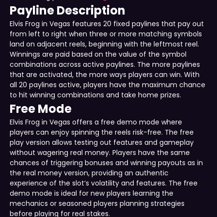
Payline Description
Elvis Frog in Vegas features 20 fixed paylines that pay out
from left to right when three or more matching symbols
land on adjacent reels, beginning with the leftmost reel.
Winnings are paid based on the value of the symbol
combinations across active paylines. The more paylines
that are activated, the more ways players can win. With
all 20 paylines active, players have the maximum chance
to hit winning combinations and take home prizes.
Free Mode
Elvis Frog in Vegas offers a free demo mode where
players can enjoy spinning the reels risk-free. The free
play version allows testing out features and gameplay
without wagering real money. Players have the same
chances of triggering bonuses and winning payouts as in
the real money version, providing an authentic
experience of the slot’s volatility and features. The free
demo mode is ideal for new players learning the
mechanics or seasoned players planning strategies
before playing for real stakes.