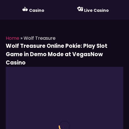
Casino
Live Casino
Home
»
Wolf Treasure
Wolf Treasure Online Pokie: Play Slot
Game in Demo Mode at VegasNow
Casino