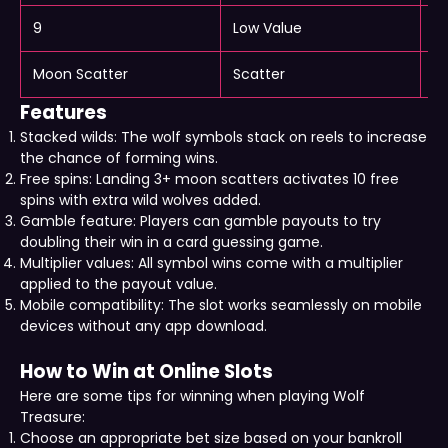
9
Low Value
1.
Moon Scatter
Scatter
–
Features
Stacked wilds: The wolf symbols stack on reels to increase
the chance of forming wins.
Free spins: Landing 3+ moon scatters activates 10 free
spins with extra wild wolves added.
Gamble feature: Players can gamble payouts to try
doubling their win in a card guessing game.
Multiplier values: All symbol wins come with a multiplier
applied to the payout value.
Mobile compatibility: The slot works seamlessly on mobile
devices without any app download.
How to Win at Online Slots
Here are some tips for winning when playing Wolf
Treasure:
Choose an appropriate bet size based on your bankroll