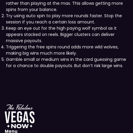
rather than playing at the max. This allows getting more
spins from your balance.
Try using auto spin to play more rounds faster. Stop the
session if you reach a certain loss amount.
Keep an eye out for the high paying wolf symbol as it
appears stacked on reels. Bigger clusters can deliver
massive payouts.
Triggering the free spins round adds more wild wolves,
making big wins much more likely.
Gamble small or medium wins in the card guessing game
for a chance to double payouts. But don’t risk large wins.
Menu