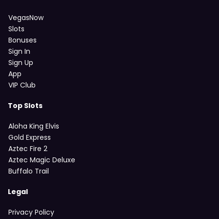
VegasNow
Slots
Bonuses
Sign In
Sign Up
App
VIP Club
Top Slots
Aloha King Elvis
Gold Express
Aztec Fire 2
Aztec Magic Deluxe
Buffalo Trail
Legal
Privacy Policy