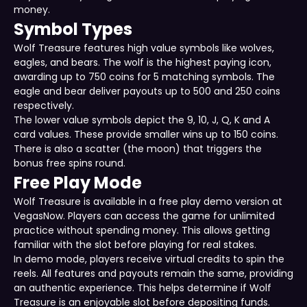
money.
Symbol Types
Wolf Treasure features high value symbols like wolves,
eagles, and bears. The wolf is the highest paying icon,
awarding up to 750 coins for 5 matching symbols. The
eagle and bear deliver payouts up to 500 and 250 coins
respectively.
The lower value symbols depict the 9, 10, J, Q, K and A
card values. These provide smaller wins up to 150 coins.
There is also a scatter (the moon) that triggers the
bonus free spins round.
Free Play Mode
Wolf Treasure is available in a free play demo version at
VegasNow. Players can access the game for unlimited
practice without spending money. This allows getting
familiar with the slot before playing for real stakes.
In demo mode, players receive virtual credits to spin the
reels. All features and payouts remain the same, providing
an authentic experience. This helps determine if Wolf
Treasure is an enjoyable slot before depositing funds.