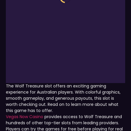
The Wolf Treasure slot offers an exciting gaming
experience for Australian players. With colorful graphics,
smooth gameplay, and generous payouts, this slot is
worth checking out. Read on to learn more about what
this game has to offer.
Vegas Now Casino
provides access to Wolf Treasure and
hundreds of other top-tier slots from leading providers.
Players can try the games for free before playing for real