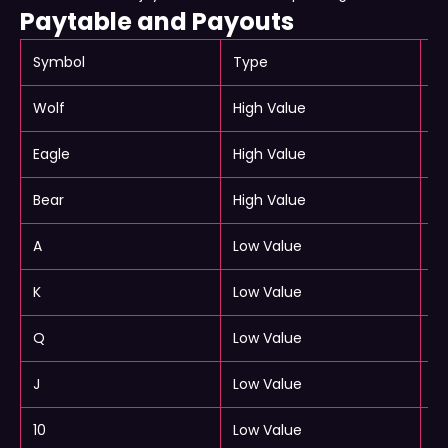
Paytable and Payouts
Symbol
Type
Mu
Wolf
High Value
15
Eagle
High Value
10
Bear
High Value
5x
A
Low Value
2x
K
Low Value
2x
Q
Low Value
2x
J
Low Value
2x
10
Low Value
1.