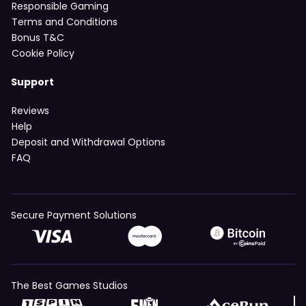
Responsible Gaming
Terms and Conditions
Bonus T&C
Cookie Policy
Support
Reviews
Help
Deposit and Withdrawal Options
FAQ
Secure Payment Solutions
The Best Games Studios